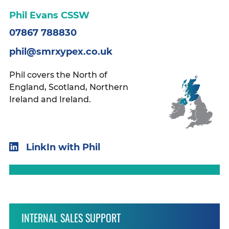
Phil Evans CSSW
07867 788830
phil@smrxypex.co.uk
Phil covers the North of
England, Scotland, Northern
Ireland and Ireland.
LinkIn with Phil
INTERNAL SALES SUPPORT