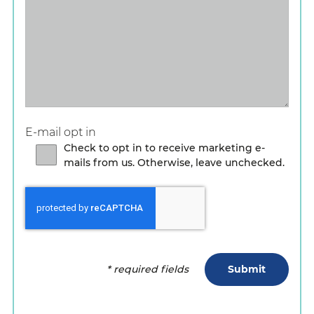
E-mail opt in
Check to opt in to receive marketing e-
mails from us. Otherwise, leave unchecked.
Submit