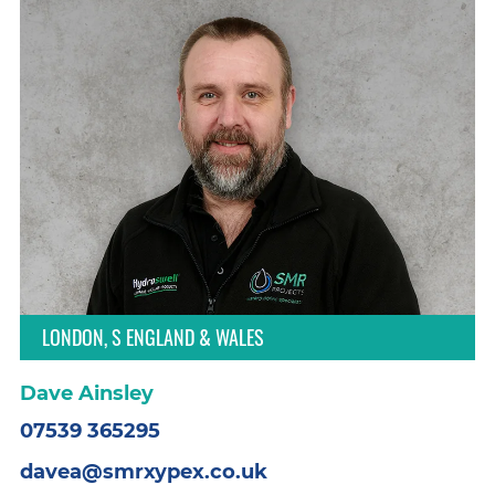
LONDON, S ENGLAND & WALES
Dave Ainsley
07539 365295
davea@smrxypex.co.uk