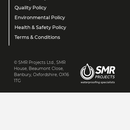
Quality Policy
Environmental Policy
Health & Safety Policy
Terms & Conditions
© SMR Projects Ltd., SMR
House, Beaumont Close,
Banbury, Oxfordshire, OX16
1TG