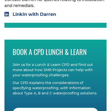
and remedials.
LinkIn with Darren
BOOK A CPD LUNCH & LEARN
Join us for a Lunch & Learn CPD and find out
more about how SMR Projects can help with
your waterproofing challenges.
Our CPD explains the considerations of
specifying waterproofing, with information
about Type A, B and C waterproofing solutions.