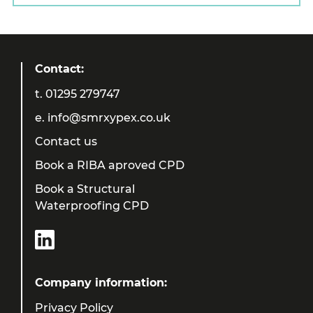
Contact:
t.
01295 279747
e.
info@smrxypex.co.uk
Contact us
Book a RIBA aproved CPD
Book a Structural
Waterproofing CPD
Company information:
Privacy Policy