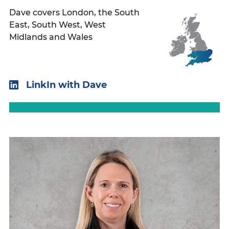
Dave covers London, the South
East, South West, West
Midlands and Wales
LinkIn with Dave