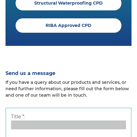
Structural Waterproofing CPD
RIBA Approved CPD
Send us a message
If you have a query about our products and services, or
need further information, please fill out the form below
and one of our team will be in touch.
Title
*