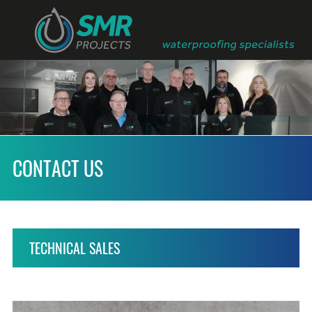
CONTACT US
TECHNICAL SALES