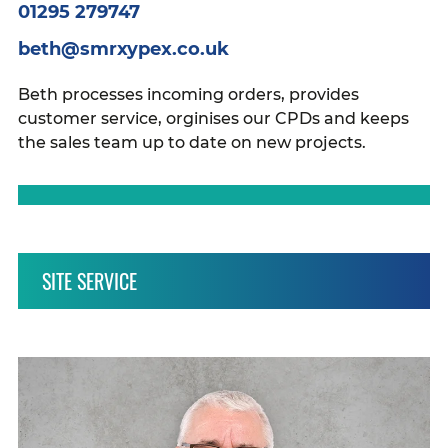
01295 279747
beth@smrxypex.co.uk
Beth processes incoming orders, provides
customer service, orginises our CPDs and keeps
the sales team up to date on new projects.
SITE SERVICE