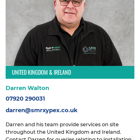
UNITED KINGDOM & IRELAND
Darren Walton
07920 290031
darren@smrxypex.co.uk
Darren and his team provide services on site
throughout the United Kingdom and Ireland.
Contact Darren for queries relating to installation