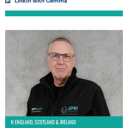
LinkIn with Gemma
N ENGLAND, SCOTLAND & IRELAND