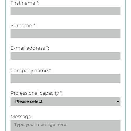
First name
*
Surname
*
E-mail address
*
Company name
*
Professional capacity
*
Message: