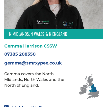
N MIDLANDS, N WALES & N ENGLAND
Gemma Harrison CSSW
07385 208350
gemma@smrxypex.co.uk
Gemma covers the North
Midlands, North Wales and the
North of England.