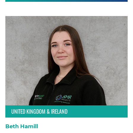
UNITED KINGDOM & IRELAND
Beth Hamill