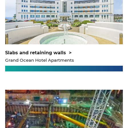
slabs and retaining walls
>
Grand Ocean Hotel Apartments