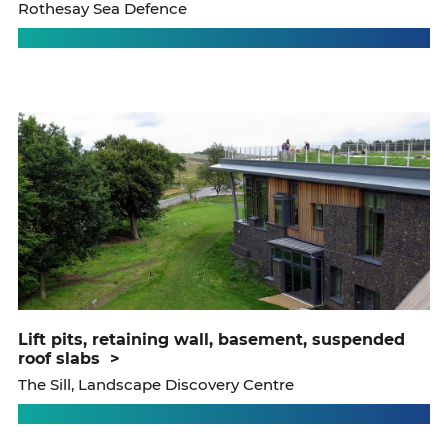
Rothesay Sea Defence
lift pits, retaining wall, basement, suspended
roof slabs
>
The Sill, Landscape Discovery Centre