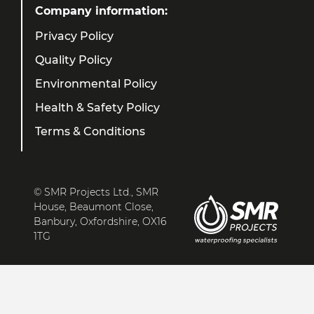
Company information:
Privacy Policy
Quality Policy
Environmental Policy
Health & Safety Policy
Terms & Conditions
© SMR Projects Ltd., SMR
House, Beaumont Close,
Banbury, Oxfordshire, OX16
1TG