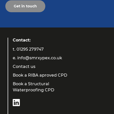
Get in touch
Contact:
t.
01295 279747
e.
info@smrxypex.co.uk
Contact us
Book a RIBA aproved CPD
Book a Structural
Waterproofing CPD