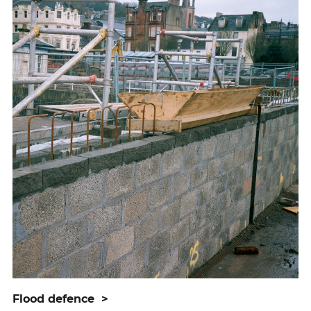
flood defence
>