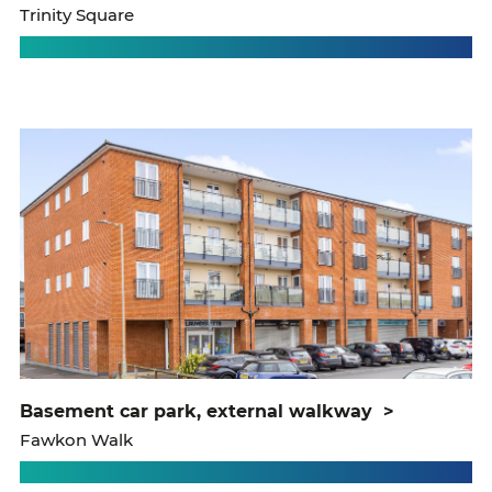
Trinity Square
basement car park, external walkway
>
Fawkon Walk