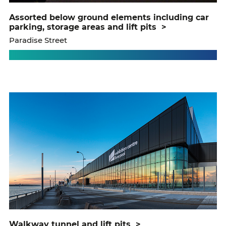
assorted below ground elements including car
parking, storage areas and lift pits
>
Paradise Street
walkway tunnel and lift pits
>