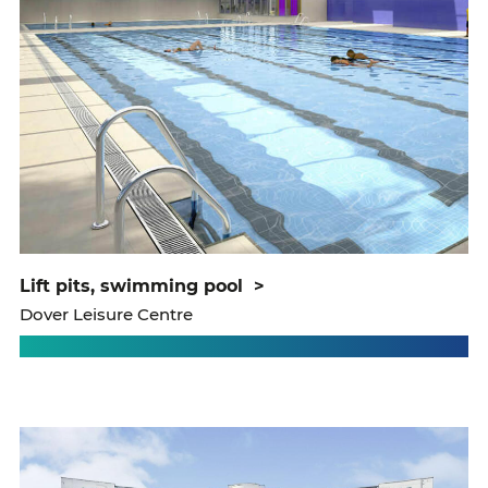
lift pits, swimming pool
>
Dover Leisure Centre