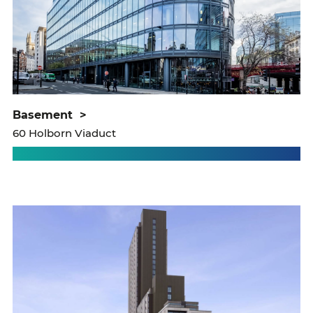
basement
>
60 Holborn Viaduct