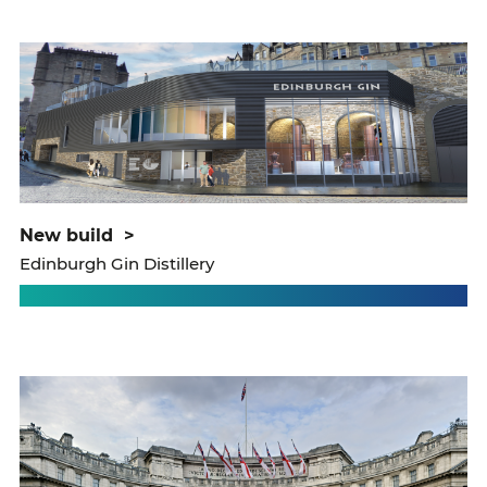
new build
>
Edinburgh Gin Distillery