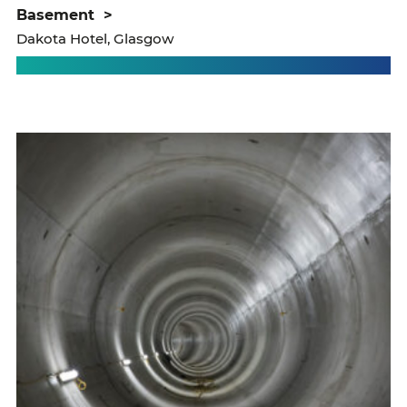
basement
>
Dakota Hotel, Glasgow