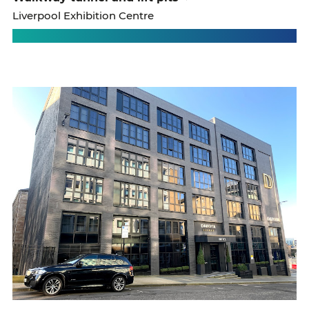
Liverpool Exhibition Centre