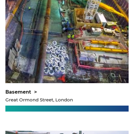
basement
>
Great Ormond Street, London