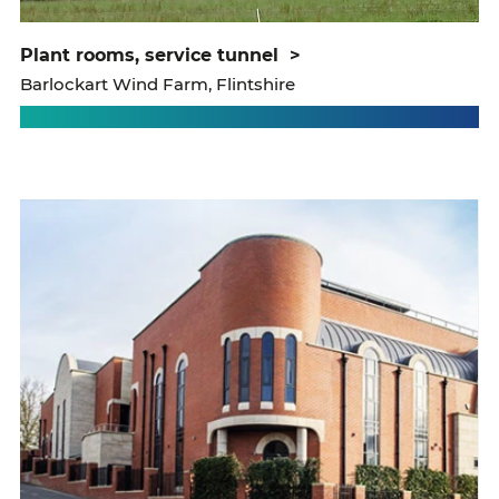
plant rooms, service tunnel
>
Barlockart Wind Farm, Flintshire