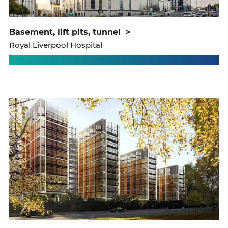
basement, lift pits, tunnel
>
Royal Liverpool Hospital