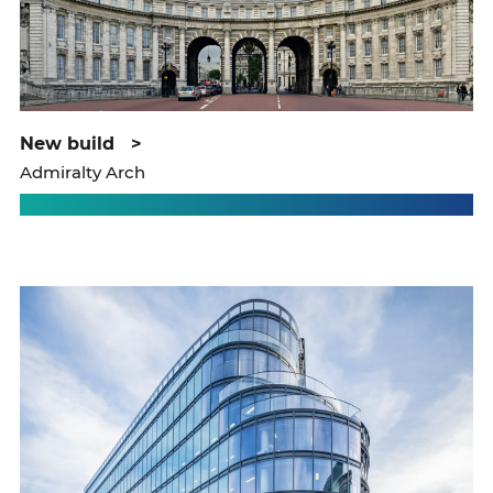
new build
>
Admiralty Arch