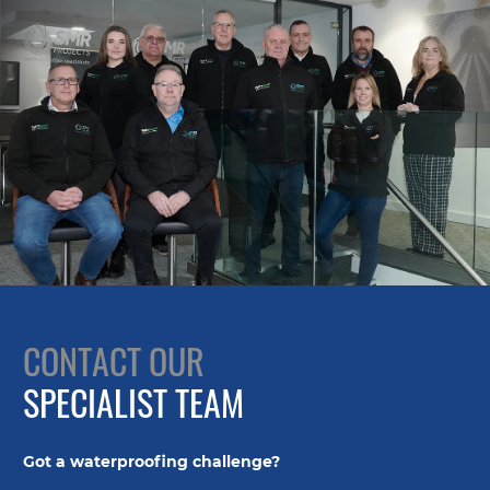
CONTACT OUR
SPECIALIST TEAM
Got a waterproofing challenge?