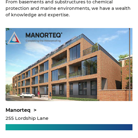
From basements and substructures to chemical
protection and marine environments, we have a wealth
of knowledge and expertise.
manorteq
>
255 Lordship Lane