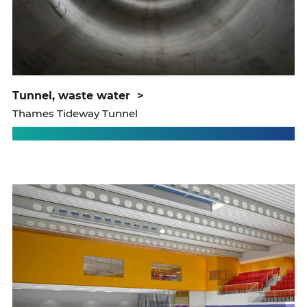
tunnel, waste water
>
Thames Tideway Tunnel