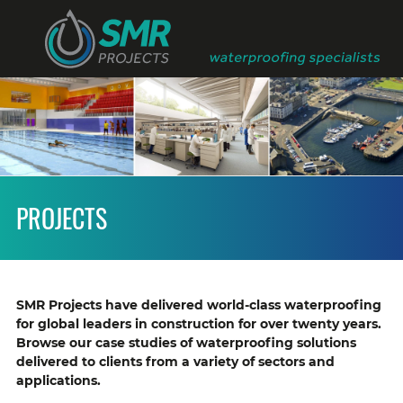
PROJECTS
SMR Projects have delivered world-class waterproofing
for global leaders in construction for over twenty years.
Browse our case studies of waterproofing solutions
delivered to clients from a variety of sectors and
applications.