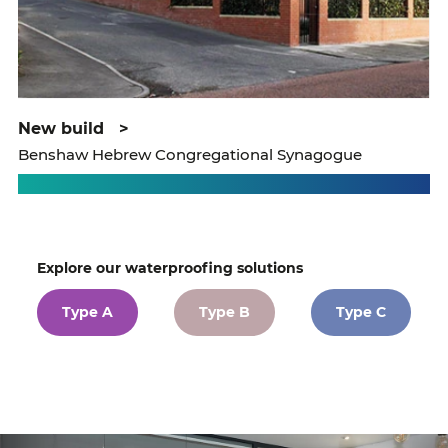
new build
>
Benshaw Hebrew Congregational Synagogue
Explore our waterproofing solutions
Type A
Type B
Type C