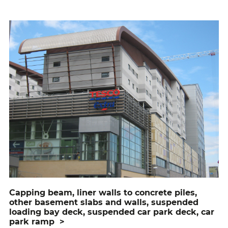
capping beam, liner walls to concrete piles,
other basement slabs and walls, suspended
loading bay deck, suspended car park deck, car
park ramp
>