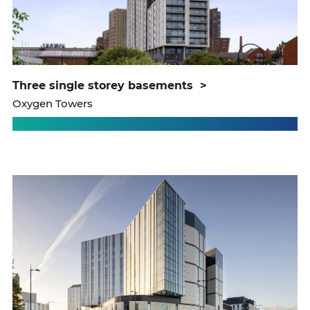
three single storey basements
>
Oxygen Towers