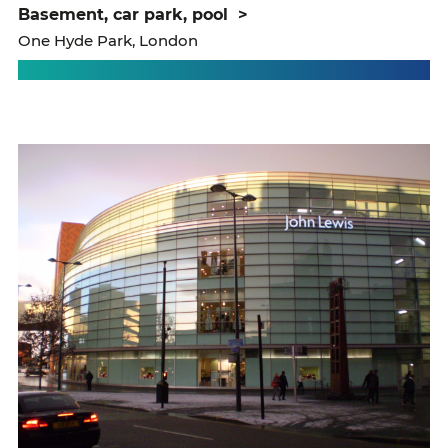
basement, car park, pool
>
One Hyde Park, London