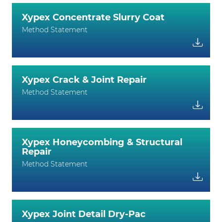
Xypex Concentrate Slurry Coat
Method Statement
Xypex Crack & Joint Repair
Method Statement
Xypex Honeycombing & Structural
Repair
Method Statement
Xypex Joint Detail Dry-Pac