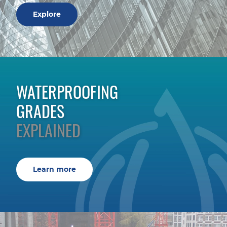
Explore
WATERPROOFING
GRADES
EXPLAINED
Learn more