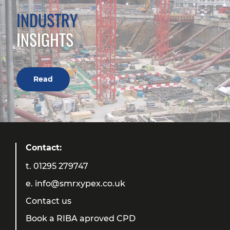
INDUSTRY
INSIGHTS
Read
Contact:
t.
01295 279747
e.
info@smrxypex.co.uk
Contact us
Book a RIBA aproved CPD