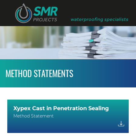
METHOD STATEMENTS
Xypex Cast in Penetration Sealing
Method Statement