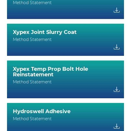
Method Statement
Xypex Joint Slurry Coat
Method Statement
Xypex Temp Prop Bolt Hole
Reinstatement
Method Statement
Hydroswell Adhesive
Method Statement