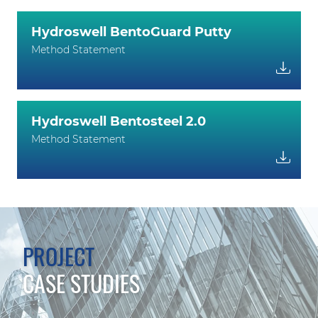
Hydroswell BentoGuard Putty
Method Statement
Hydroswell Bentosteel 2.0
Method Statement
PROJECT
CASE STUDIES