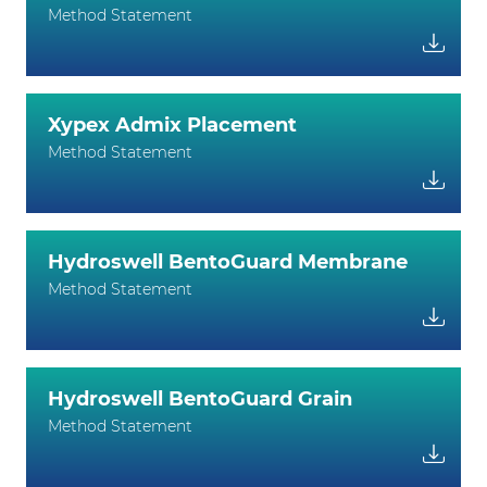
Method Statement
Xypex Admix Placement
Method Statement
Hydroswell BentoGuard Membrane
Method Statement
Hydroswell BentoGuard Grain
Method Statement