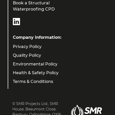
Book a Structural
Waterproofing CPD
Company information:
Privacy Policy
Quality Policy
Environmental Policy
Health & Safety Policy
Terms & Conditions
© SMR Projects Ltd., SMR
House, Beaumont Close,
Banbury, Oxfordshire, OX16