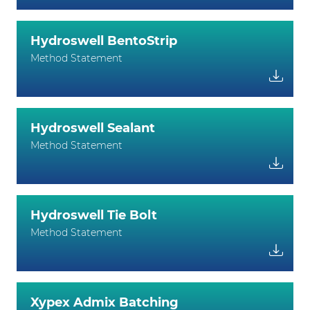
Hydroswell BentoStrip
Method Statement
Hydroswell Sealant
Method Statement
Hydroswell Tie Bolt
Method Statement
Xypex Admix Batching