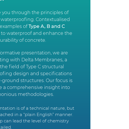
e you through the principles of
 waterproofing. Contextualised
l examples of
Type A, B and C
s to waterproof and enhance the
durability of concrete.
nformative presentation, we are
ating with Delta Membranes, a
 the field of Type C structural
ofing design and specifications
-ground structures. Our focus is
de a comprehensive insight into
onious methodologies.
tation is of a technical nature, but
roached in a “plain English” manner.
p can lead the level of chemistry
tailed.