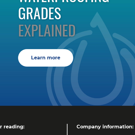
GRADES
EXPLAINED
Learn more
r reading:
Company information: