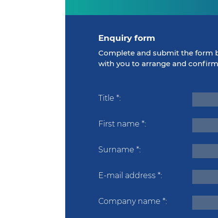
Enquiry form
Complete and submit the form b
with you to arrange and confir
Title
*
First name
*
Surname
*
E-mail address
*
Company name
*