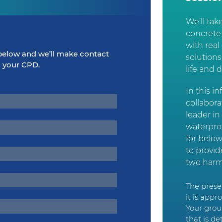
We’ll tak
concrete
with rea
elow and we’ll make contact
solution
m your CPD.
life and 
In this i
collabor
leader in
waterpro
for below
to provi
two harm
The presen
it is app
Your grou
that is de