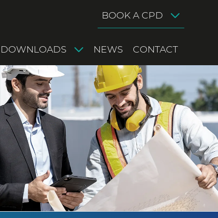
BOOK A CPD
DOWNLOADS
NEWS
CONTACT