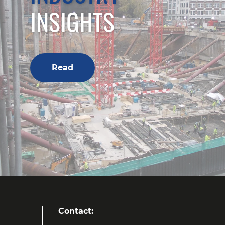
INSIGHTS
Read
Contact: