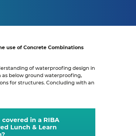
the use of Concrete Combinations
understanding of waterproofing design in
ch as below ground waterproofing,
ons for structures. Concluding with an
 covered in a RIBA
ed Lunch & Learn
n?