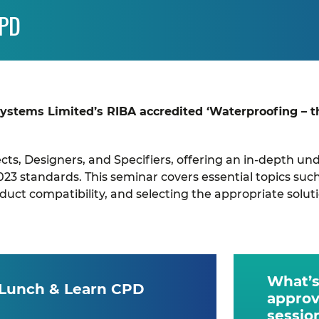
CPD
Systems Limited’s RIBA accredited ‘Waterproofing – 
tects, Designers, and Specifiers, offering an in-depth 
023 standards. This seminar covers essential topics su
ct compatibility, and selecting the appropriate soluti
What’s
 Lunch & Learn CPD
approv
sessio