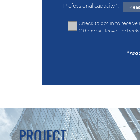
Professional capacity
*
Check to opt in to receive
Otherwise, leave uncheck
PROJECT