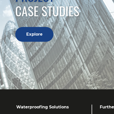
CASE STUDIES
Explore
Waterproofing Solutions
Furthe