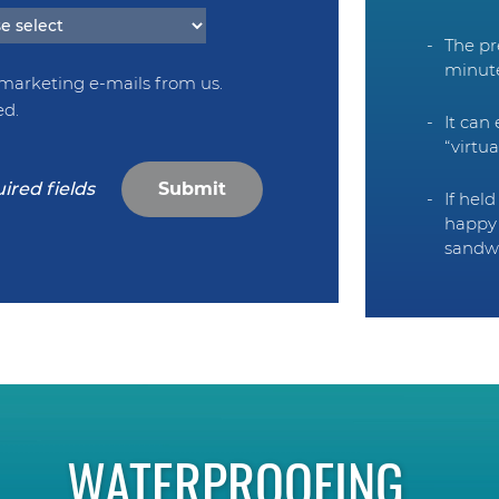
The pr
minut
 marketing e-mails from us.
ed.
It can
“virtu
Submit
If hel
happy 
sandw
WATERPROOFING