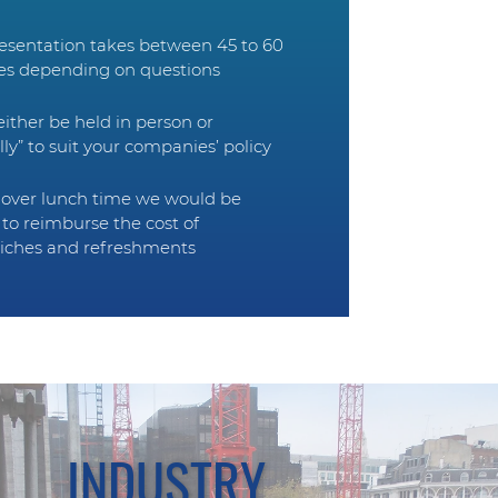
esentation takes between 45 to 60
es depending on questions
 either be held in person or
ally” to suit your companies’ policy
d over lunch time we would be
to reimburse the cost of
iches and refreshments
INDUSTRY