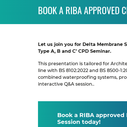
BOOK A RIBA APPROVED 
Let us join you for Delta Membrane 
Type A, B and C’ CPD Seminar.
This presentation is tailored for Archi
line with BS 8102:2022 and BS 8500-1:2
combined waterproofing systems, produ
interactive Q&A session..
Book a RIBA approved
Session today!