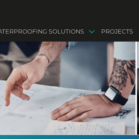
TERPROOFING SOLUTIONS
PROJECTS