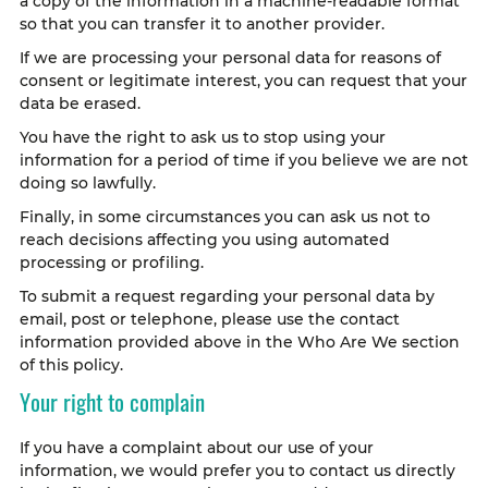
a copy of the information in a machine-readable format
so that you can transfer it to another provider.
If we are processing your personal data for reasons of
consent or legitimate interest, you can request that your
data be erased.
You have the right to ask us to stop using your
information for a period of time if you believe we are not
doing so lawfully.
Finally, in some circumstances you can ask us not to
reach decisions affecting you using automated
processing or profiling.
To submit a request regarding your personal data by
email, post or telephone, please use the contact
information provided above in the Who Are We section
of this policy.
Your right to complain
If you have a complaint about our use of your
information, we would prefer you to contact us directly