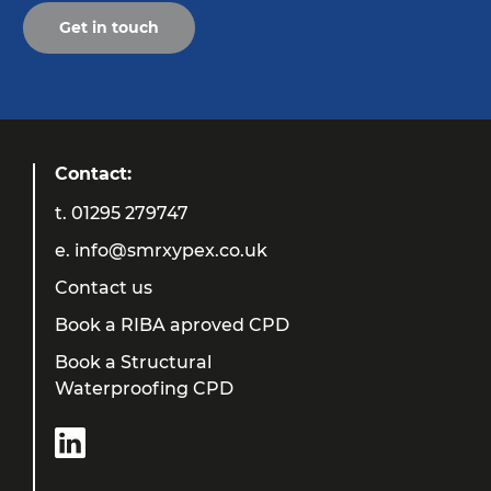
Get in touch
Contact:
t.
01295 279747
e.
info@smrxypex.co.uk
Contact us
Book a RIBA aproved CPD
Book a Structural
Waterproofing CPD