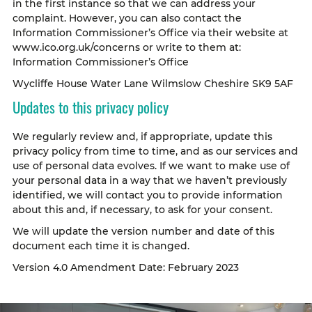
in the first instance so that we can address your
complaint. However, you can also contact the
Information Commissioner’s Office via their website at
www.ico.org.uk/concerns or write to them at:
Information Commissioner’s Office
Wycliffe House Water Lane Wilmslow Cheshire SK9 5AF
Updates to this privacy policy
We regularly review and, if appropriate, update this
privacy policy from time to time, and as our services and
use of personal data evolves. If we want to make use of
your personal data in a way that we haven’t previously
identified, we will contact you to provide information
about this and, if necessary, to ask for your consent.
We will update the version number and date of this
document each time it is changed.
Version 4.0 Amendment Date: February 2023