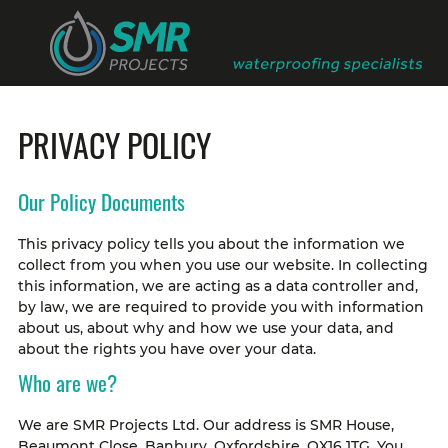
PRIVACY POLICY
Our Policy Documents
This privacy policy tells you about the information we
collect from you when you use our website. In collecting
this information, we are acting as a data controller and,
by law, we are required to provide you with information
about us, about why and how we use your data, and
about the rights you have over your data.
Who are we?
We are SMR Projects Ltd. Our address is SMR House,
Beaumont Close, Banbury, Oxfordshire, OX16 1TG. You