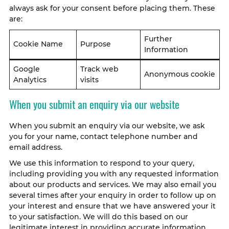
always ask for your consent before placing them. These
are:
Further
Cookie Name
Purpose
Information
Google
Track web
Anonymous cookie
Analytics
visits
When you submit an enquiry via our website
When you submit an enquiry via our website, we ask
you for your name, contact telephone number and
email address.
We use this information to respond to your query,
including providing you with any requested information
about our products and services. We may also email you
several times after your enquiry in order to follow up on
your interest and ensure that we have answered your it
to your satisfaction. We will do this based on our
legitimate interest in providing accurate information