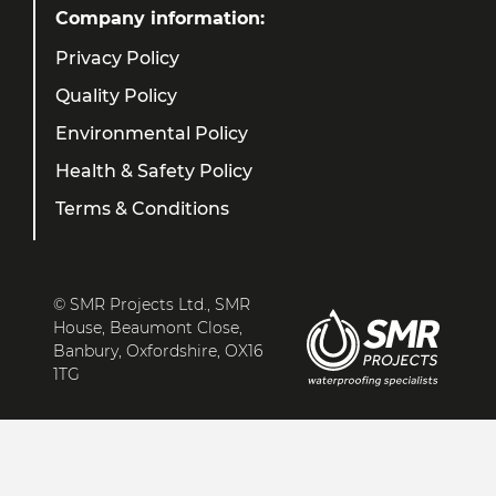
Company information:
Privacy Policy
Quality Policy
Environmental Policy
Health & Safety Policy
Terms & Conditions
© SMR Projects Ltd., SMR
House, Beaumont Close,
Banbury, Oxfordshire, OX16
1TG