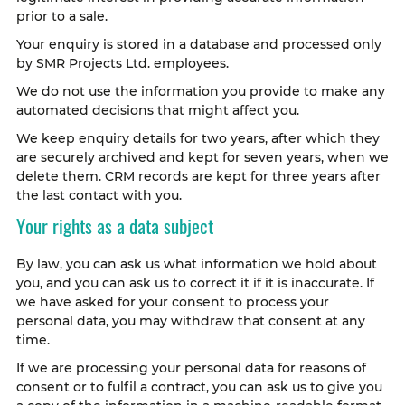
prior to a sale.
Your enquiry is stored in a database and processed only
by SMR Projects Ltd. employees.
We do not use the information you provide to make any
automated decisions that might affect you.
We keep enquiry details for two years, after which they
are securely archived and kept for seven years, when we
delete them. CRM records are kept for three years after
the last contact with you.
Your rights as a data subject
By law, you can ask us what information we hold about
you, and you can ask us to correct it if it is inaccurate. If
we have asked for your consent to process your
personal data, you may withdraw that consent at any
time.
If we are processing your personal data for reasons of
consent or to fulfil a contract, you can ask us to give you