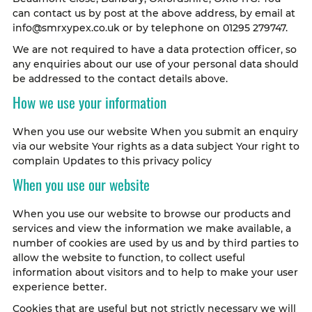
can contact us by post at the above address, by email at
info@smrxypex.co.uk or by telephone on 01295 279747.
We are not required to have a data protection officer, so
any enquiries about our use of your personal data should
be addressed to the contact details above.
How we use your information
When you use our website When you submit an enquiry
via our website Your rights as a data subject Your right to
complain Updates to this privacy policy
When you use our website
When you use our website to browse our products and
services and view the information we make available, a
number of cookies are used by us and by third parties to
allow the website to function, to collect useful
information about visitors and to help to make your user
experience better.
Cookies that are useful but not strictly necessary we will