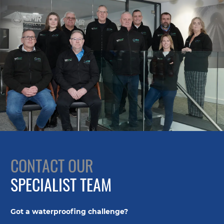
CONTACT OUR
SPECIALIST TEAM
Got a waterproofing challenge?