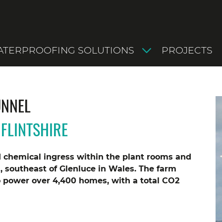
TERPROOFING SOLUTIONS
PROJECTS
UNNEL
FLINTSHIRE
d chemical ingress within the plant rooms and
, southeast of Glenluce in Wales. The farm
o power over 4,400 homes, with a total CO2