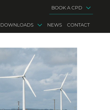
BOOK A CPD
DOWNLOADS
NEWS
CONTACT