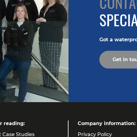
CONTA
SPECIA
Got a waterpr
Get in to
r reading:
Company information:
t Case Studies
Privacy Policy