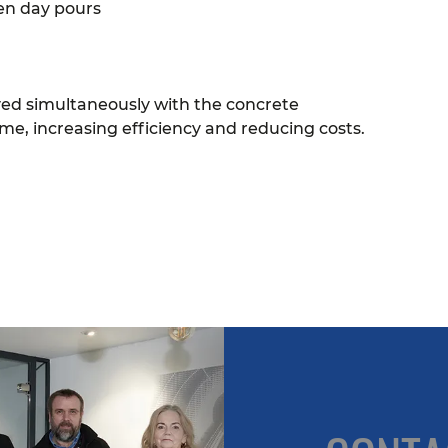
en day pours
ved simultaneously with the concrete
me, increasing efficiency and reducing costs.