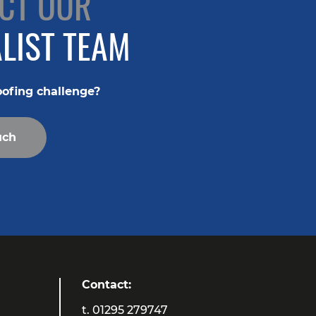
CT OUR
LIST TEAM
oofing challenge?
uch
Contact:
t.
01295 279747