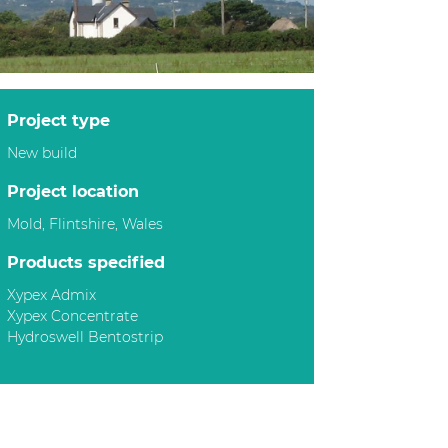
project type
New build
project location
Mold, Flintshire, Wales
products specified
Xypex Admix
Xypex Concentrate
Hydroswell Bentostrip