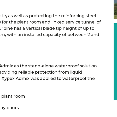
e, as well as protecting the reinforcing steel
or the plant room and linked service tunnel of
turbine has a vertical blade tip height of up to
5m, with an installed capacity of between 2 and
Admix as the stand-alone waterproof solution
roviding reliable protection from liquid
. Xypex Admix was applied to waterproof the
 plant room
day pours