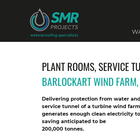
WA
PLANT ROOMS, SERVICE T
BARLOCKART WIND FARM, 
Delivering protection from water an
service tunnel of a turbine wind farm
generates enough clean electricity t
saving anticipated to be
200,000 tonnes.