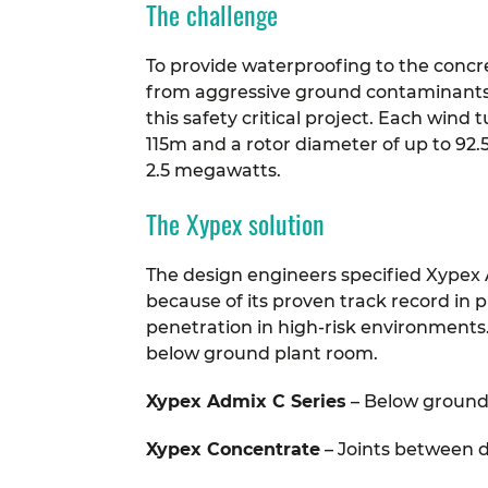
The challenge
To provide waterproofing to the concret
from aggressive ground contaminants f
this safety critical project. Each wind 
115m and a rotor diameter of up to 92.
2.5 megawatts.
The Xypex solution
The design engineers specified Xypex 
because of its proven track record in p
penetration in high-risk environments
below ground plant room.
Xypex Admix C Series
– Below ground
Xypex Concentrate
– Joints between 