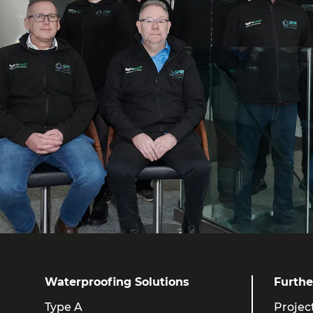
Waterproofing Solutions
Furthe
Type A
Projec