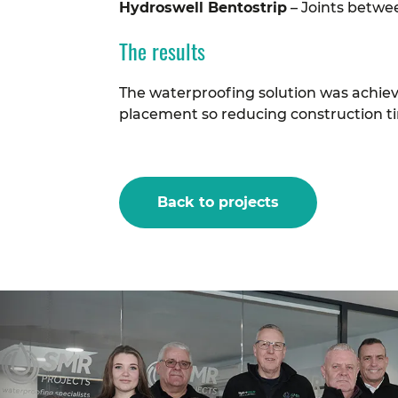
Hydroswell Bentostrip
– Joints betwe
The results
The waterproofing solution was achie
placement so reducing construction ti
Back to projects