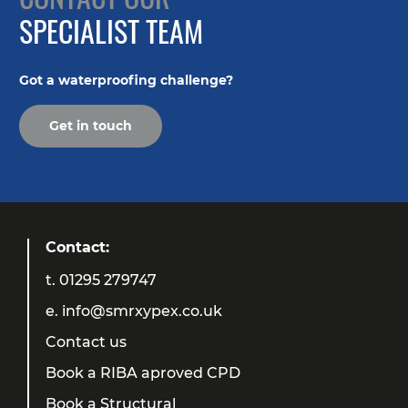
SPECIALIST TEAM
Got a waterproofing challenge?
Get in touch
Contact:
t.
01295 279747
e.
info@smrxypex.co.uk
Contact us
Book a RIBA aproved CPD
Book a Structural