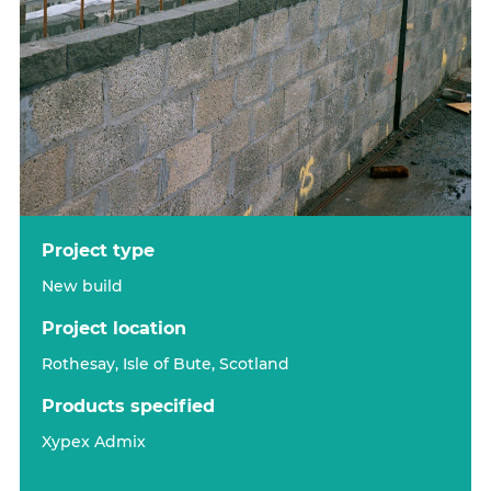
project type
New build
project location
Rothesay, Isle of Bute, Scotland
products specified
Xypex Admix