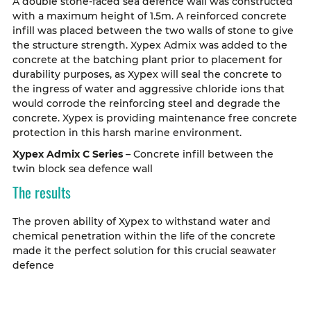
A double stone-faced sea defence wall was constructed
with a maximum height of 1.5m. A reinforced concrete
infill was placed between the two walls of stone to give
the structure strength. Xypex Admix was added to the
concrete at the batching plant prior to placement for
durability purposes, as Xypex will seal the concrete to
the ingress of water and aggressive chloride ions that
would corrode the reinforcing steel and degrade the
concrete. Xypex is providing maintenance free concrete
protection in this harsh marine environment.
Xypex Admix C Series
– Concrete infill between the
twin block sea defence wall
The results
The proven ability of Xypex to withstand water and
chemical penetration within the life of the concrete
made it the perfect solution for this crucial seawater
defence