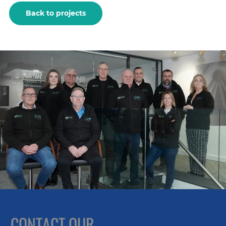
Back to projects
CONTACT OUR