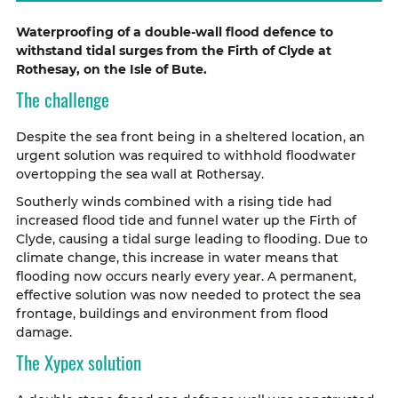
Waterproofing of a double-wall flood defence to
withstand tidal surges from the Firth of Clyde at
Rothesay, on the Isle of Bute.
The challenge
Despite the sea front being in a sheltered location, an
urgent solution was required to withhold floodwater
overtopping the sea wall at Rothersay.
Southerly winds combined with a rising tide had
increased flood tide and funnel water up the Firth of
Clyde, causing a tidal surge leading to flooding. Due to
climate change, this increase in water means that
flooding now occurs nearly every year. A permanent,
effective solution was now needed to protect the sea
frontage, buildings and environment from flood
damage.
The Xypex solution