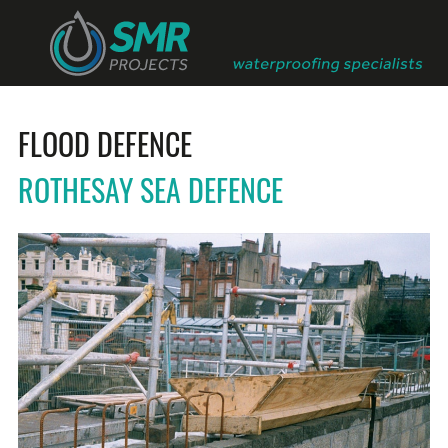
FLOOD DEFENCE
ROTHESAY SEA DEFENCE