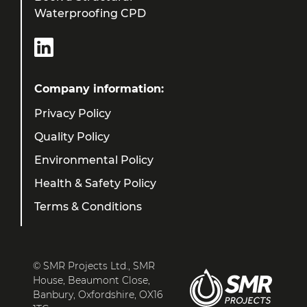
Waterproofing CPD
Company information:
Privacy Policy
Quality Policy
Environmental Policy
Health & Safety Policy
Terms & Conditions
© SMR Projects Ltd., SMR
House, Beaumont Close,
Banbury, Oxfordshire, OX16