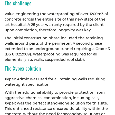
The challenge
Value engineering the waterproofing of over 1200m3 of
concrete across the entire site of this new state of the
art hospital. A 25 year warranty required by the client
upon completion, therefore longevity was key.
The initial construction phase included the retaining
walls around parts of the perimeter. A second phase
extended to an underground tunnel requiring a Grade 3
(BS 8102:2009). Waterproofing was required for all
elements (slab, walls, suspended roof slab).
The Xypex solution
Xypex Admix was used for all retaining walls requiring
watertight specification.
With the additional ability to provide protection from
aggressive chemical contamination, including salt,
Xypex was the perfect stand-alone solution for this site.
This enhanced resistance ensured durability within the
concrete, without the need for secondary solutions or