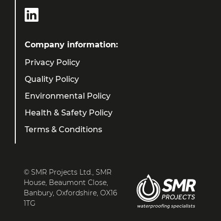
Company information:
Privacy Policy
Quality Policy
Environmental Policy
Health & Safety Policy
Terms & Conditions
© SMR Projects Ltd., SMR
House, Beaumont Close,
Banbury, Oxfordshire, OX16
1TG