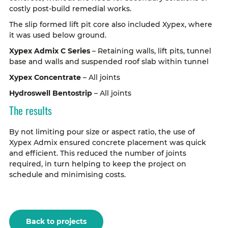
costly post-build remedial works.
The slip formed lift pit core also included Xypex, where
it was used below ground.
Xypex Admix C Series
– Retaining walls, lift pits, tunnel
base and walls and suspended roof slab within tunnel
Xypex Concentrate
– All joints
Hydroswell Bentostrip
– All joints
The results
By not limiting pour size or aspect ratio, the use of
Xypex Admix ensured concrete placement was quick
and efficient. This reduced the number of joints
required, in turn helping to keep the project on
schedule and minimising costs.
Back to projects