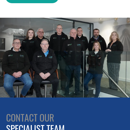
CONTACT OUR
SPECIALIST TEAM