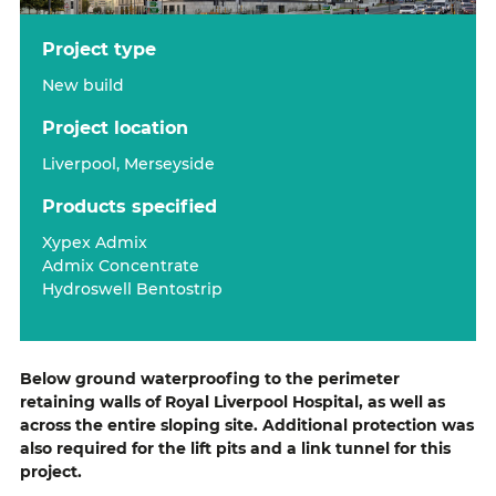
project type
New build
project location
Liverpool, Merseyside
products specified
Xypex Admix
Admix Concentrate
Hydroswell Bentostrip
Below ground waterproofing to the perimeter
retaining walls of Royal Liverpool Hospital, as well as
across the entire sloping site. Additional protection was
also required for the lift pits and a link tunnel for this
project.