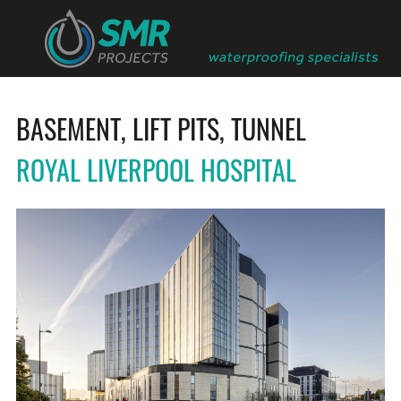
BASEMENT, LIFT PITS, TUNNEL
ROYAL LIVERPOOL HOSPITAL