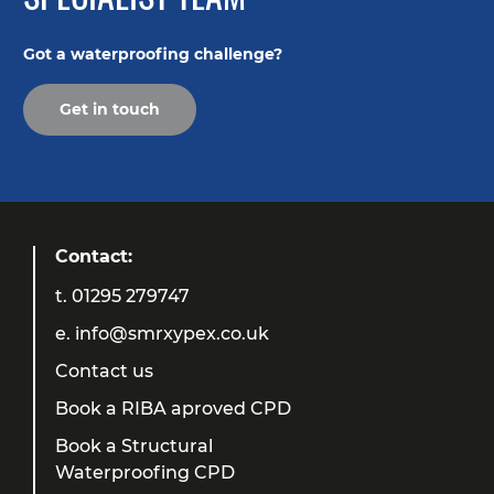
Got a waterproofing challenge?
Get in touch
Contact:
t.
01295 279747
e.
info@smrxypex.co.uk
Contact us
Book a RIBA aproved CPD
Book a Structural
Waterproofing CPD