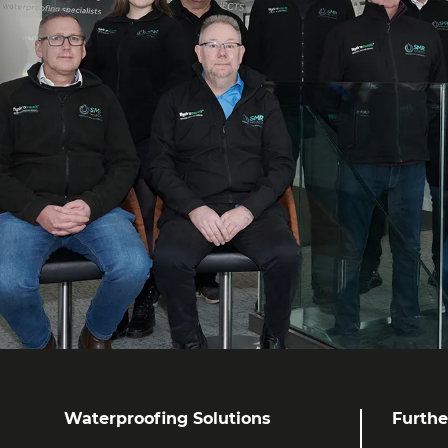
Waterproofing Solutions
Furthe