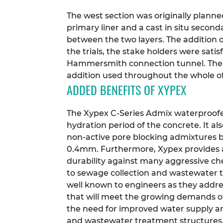
The west section was originally plann
primary liner and a cast in situ secon
between the two layers.
The addition 
the trials, the stake holders were sa
Hammersmith connection tunnel. The b
addition used throughout the whole of
ADDED BENEFITS OF XYPEX
The Xypex C-Series Admix waterproofe
hydration period of the concrete. It a
non-active pore blocking admixtures by 
0.4mm.
Furthermore, Xypex provides a 
durability against many aggressive ch
to sewage collection and wastewater tr
well known to engineers as they addre
that will meet the growing demands o
the need for improved water supply an
and wastewater treatment structures. I