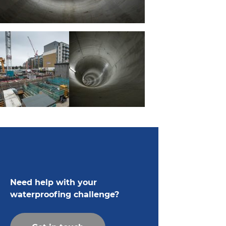
Need help with your
waterproofing challenge?