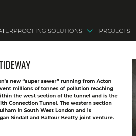
TERPROOFING SOLUTIONS
PROJECTS
TIDEWAY
n’s new “super sewer” running from Acton
revent millions of tonnes of pollution reaching
hin the west section of the tunnel and is the
ith Connection Tunnel.
The western section
Fulham in South West London and is
an Sindall and Balfour Beatty joint venture.