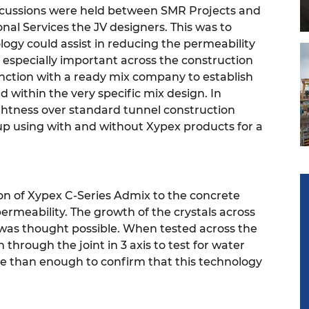
iscussions were held between SMR Projects and
al Services the JV designers. This was to
logy could assist in reducing the permeability
 especially important across the construction
nction with a ready mix company to establish
 within the very specific mix design. In
tightness over standard tunnel construction
up using with and without Xypex products for a
tion of Xypex C-Series Admix to the concrete
ermeability. The growth of the crystals across
t was thought possible.
When tested across the
 through the joint in 3 axis to test for water
e than enough to confirm that this technology