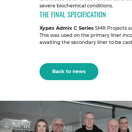
severe biochemical conditions.
THE FINAL SPECIFICATION
Xypex Admix C Series
SMR Projects su
This was used on the primary liner inc
awaiting the secondary liner to be cast 
Back to news