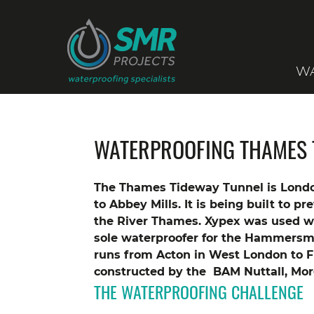
WA
WATERPROOFING THAMES 
The Thames Tideway Tunnel is Londo
to Abbey Mills. It is being built to p
the River Thames.
Xypex was used wit
sole waterproofer for the Hammersm
runs from Acton in West London to 
constructed by the BAM Nuttall, Morg
THE WATERPROOFING CHALLENGE