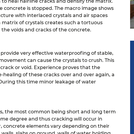
 to heal hairline cracks and densify the matrix.
he concrete is stopped.
The macro image shows
cture with interlaced crystals and air spaces
atrix of crystals creates such a tortuous
the voids and cracks of the concrete.
 provide very effective waterproofing of stable,
movement can cause the crystals to crush. This
 crack or void. Experience proves that the
-healing of these cracks over and over again, a
During this time minor leakage of water
ons, the most common being short and long term
some degree and thus cracking will occur in
r, concrete elements vary depending on their
walls, slabs on ground, walls of water holding