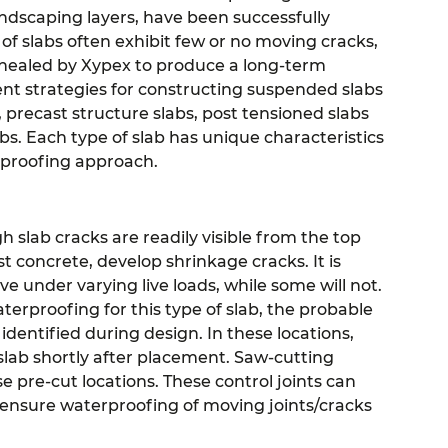
andscaping layers, have been successfully
f slabs often exhibit few or no moving cracks,
g healed by Xypex to produce a long-term
ent strategies for constructing suspended slabs
s, precast structure slabs, post tensioned slabs
s. Each type of slab has unique characteristics
rproofing approach.
gh slab cracks are readily visible from the top
 concrete, develop shrinkage cracks. It is
e under varying live loads, while some will not.
erproofing for this type of slab, the probable
 identified during design. In these locations,
 slab shortly after placement. Saw-cutting
pre-cut locations. These control joints can
to ensure waterproofing of moving joints/cracks