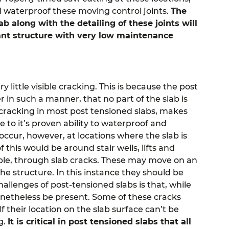
will waterproof these moving control joints.
The
b along with the detailing of these joints will
tant structure with very low maintenance
 little visible cracking. This is because the post
r in such a manner, that no part of the slab is
t cracking in most post tensioned slabs, makes
 to it’s proven ability to waterproof and
ccur, however, at locations where the slab is
this would be around stair wells, lifts and
isible, through slab cracks. These may move on an
the structure. In this instance they should be
hallenges of post-tensioned slabs is that, while
onetheless be present. Some of these cracks
their location on the slab surface can’t be
g.
It is critical in post tensioned slabs that all