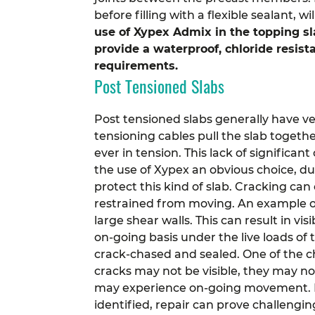
before filling with a flexible sealant, 
use of Xypex Admix in the topping sla
provide a waterproof, chloride resis
requirements.
Post Tensioned Slabs
Post tensioned slabs generally have very
tensioning cables pull the slab togethe
ever in tension.
This lack of significan
the use of Xypex an obvious choice, due
protect this kind of slab.
Cracking can o
restrained from moving. An example of 
large shear walls. This can result in v
on-going basis under the live loads of 
crack-chased and sealed.
One of the c
cracks may not be visible, they may n
may experience on-going movement. If 
identified, repair can prove challengin