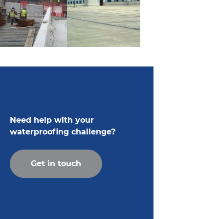
Need help with your
waterproofing challenge?
Get in touch