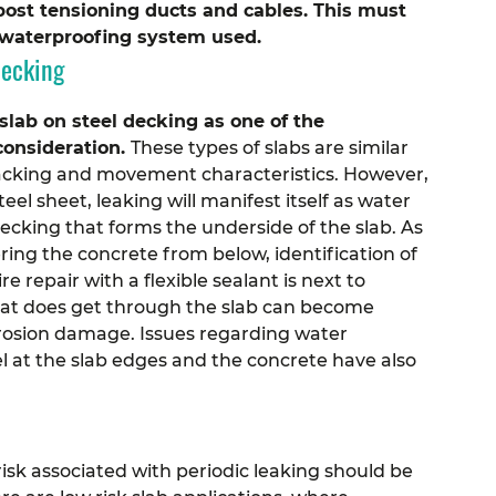
post tensioning ducts and cables. This must
e waterproofing system used.
Decking
lab on steel decking as one of the
consideration.
These types of slabs are similar
 cracking and movement characteristics. However,
eel sheet, leaking will manifest itself as water
ecking that forms the underside of the slab.
As
ring the concrete from below, identification of
e repair with a flexible sealant is next to
hat does get through the slab can become
rrosion damage. Issues regarding water
l at the slab edges and the concrete have also
risk associated with periodic leaking should be