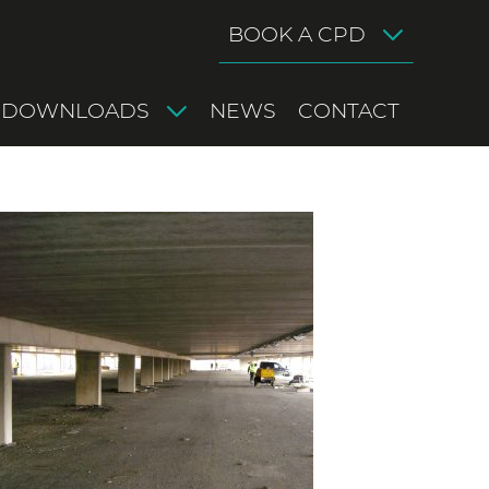
BOOK A CPD
DOWNLOADS
NEWS
CONTACT