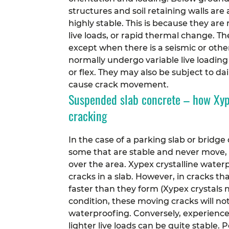
structures and soil retaining walls ar
highly stable. This is because they are
live loads, or rapid thermal change. T
except when there is a seismic or oth
normally undergo variable live loading
or flex. They may also be subject to d
cause crack movement.
Suspended slab concrete – how Xype
cracking
In the case of a parking slab or bridge 
some that are stable and never move, 
over the area.
Xypex crystalline waterp
cracks in a slab. However, in cracks t
faster than they form (Xypex crystals 
condition, these moving cracks will not
waterproofing.
Conversely, experienc
lighter live loads can be quite stable