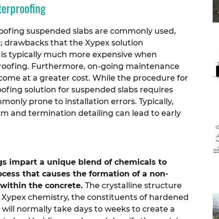
terproofing
roofing suspended slabs are commonly used,
e; drawbacks that the Xypex solution
s typically much more expensive when
proofing. Furthermore, on-going maintenance
ome at a greater cost.
While the procedure for
ofing solution for suspended slabs requires
nly prone to installation errors. Typically,
m and termination detailing can lead to early
s impart a unique blend of chemicals to
ocess that causes the formation of a non-
 within the concrete.
The crystalline structure
 Xypex chemistry, the constituents of hardened
will normally take days to weeks to create a