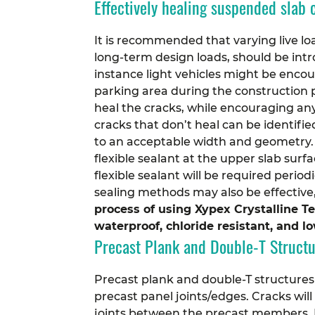
Effectively healing suspended slab 
It is recommended that varying live loa
long-term design loads, should be intro
instance light vehicles might be enco
parking area during the construction p
heal the cracks, while encouraging an
cracks that don’t heal can be identif
to an acceptable width and geometry. 
flexible sealant at the upper slab sur
flexible sealant will be required peri
sealing methods may also be effective,
process of using Xypex Crystalline T
waterproof, chloride resistant, and 
Precast Plank and Double-T Struct
Precast plank and double-T structures
precast panel joints/edges. Cracks wil
joints between the precast members. P