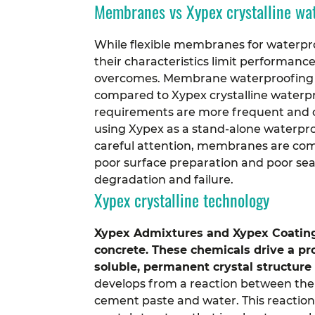
Membranes vs Xypex crystalline wa
While flexible membranes for waterp
their characteristics limit performanc
overcomes.
Membrane waterproofing i
compared to Xypex crystalline water
requirements are more frequent and c
using Xypex as a stand-alone waterpro
careful attention, membranes are commo
poor surface preparation and poor sea
degradation and failure.
Xypex crystalline technology
Xypex Admixtures and Xypex Coating
concrete. These chemicals drive a pr
soluble, permanent crystal structure
develops from a reaction between the
cement paste and water. This reaction 