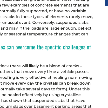
e a few examples of concrete elements that are
 normally fully supported, or have no variable
he cracks in these types of elements rarely move,
er unusual event.
Conversely, suspended slabs
 and may, if the loads are large enough, deflect
aily or seasonal temperature changes that can
x can overcome the specific challenges of
deck there will likely be a blend of cracks –
others that move every time a vehicle passes
roofing is very effective at healing non-moving
hat move every day the crystals can break down
normally take several days to form). Under this
 be healed effectively by using crystalline
e has shown that suspended slabs that have
. Podium slabs over basement parking areas that