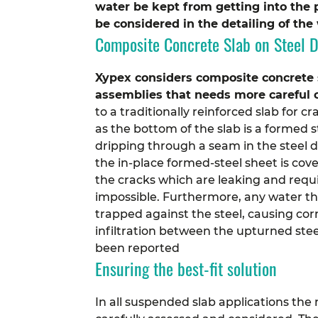
water be kept from getting into the 
be considered in the detailing of th
Composite Concrete Slab on Steel 
Xypex considers composite concrete s
assemblies that needs more careful 
to a traditionally reinforced slab for
as the bottom of the slab is a formed st
dripping through a seam in the steel d
the in-place formed-steel sheet is cove
the cracks which are leaking and requir
impossible. Furthermore, any water t
trapped against the steel, causing co
infiltration between the upturned stee
been reported
Ensuring the best-fit solution
In all suspended slab applications the 