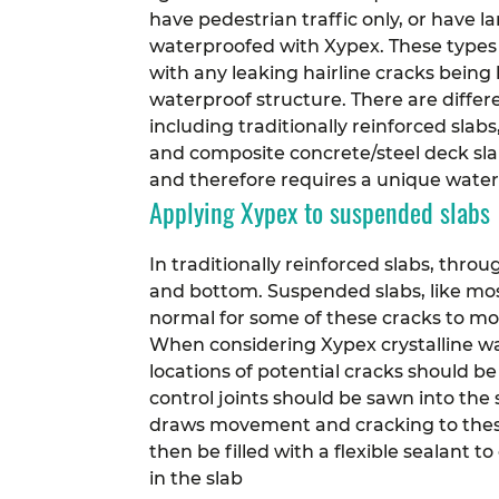
have pedestrian traffic only, or have l
waterproofed with Xypex. These types o
with any leaking hairline cracks bein
waterproof structure.
There are differ
including traditionally reinforced slab
and composite concrete/steel deck slab
and therefore requires a unique wate
Applying Xypex to suspended slabs
In traditionally reinforced slabs, throu
and bottom. Suspended slabs, like most
normal for some of these cracks to mov
When considering Xypex crystalline wat
locations of potential cracks should be
control joints should be sawn into the
draws movement and cracking to these 
then be filled with a flexible sealant 
in the slab