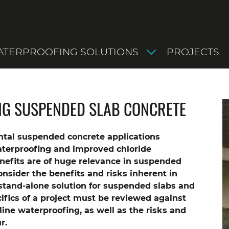
TERPROOFING SOLUTIONS
PROJECTS
NG SUSPENDED SLAB CONCRETE
tal suspended concrete applications
aterproofing and improved chloride
nefits are of huge relevance in suspended
consider the benefits and risks inherent in
 stand-alone solution for suspended slabs and
ifics of a project must be reviewed against
line waterproofing, as well as the risks and
r.