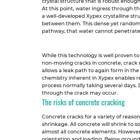
crystal structure that is robust enough
At this point, water ingress through t
a well-developed Xypex crystalline stru
between them. This dense yet random m
pathway, that water cannot penetrate 
While this technology is well proven to
non-moving cracks in concrete, crack 
allows a leak path to again form in the
chemistry inherent in Xypex enables re
process normally taking several days. 
through the crack may occur.
The risks of concrete cracking
Concrete cracks for a variety of reas
shrinkage. All concrete will shrink to 
almost all concrete elements. Howeve
orientation and loading.
Below ground 