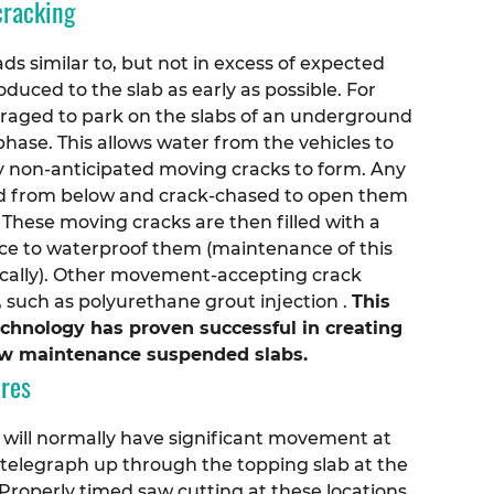
cracking
ds similar to, but not in excess of expected
duced to the slab as early as possible. For
uraged to park on the slabs of an underground
hase. This allows water from the vehicles to
y non-anticipated moving cracks to form.
Any
ied from below and crack-chased to open them
These moving cracks are then filled with a
face to waterproof them (maintenance of this
odically). Other movement-accepting crack
 such as polyurethane grout injection .
This
echnology has proven successful in creating
low maintenance suspended slabs.
ures
 will normally have significant movement at
l telegraph up through the topping slab at the
roperly timed saw cutting at these locations,