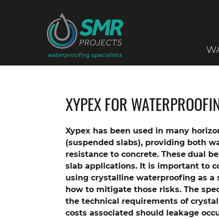
WA
XYPEX FOR WATERPROOFI
Xypex has been used in many horizon
(suspended slabs), providing both w
resistance to concrete. These
dual be
slab applications. It is important to 
using crystalline waterproofing as a
how to mitigate those risks. The spec
the technical requirements of crystal
costs associated should leakage occu